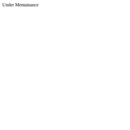
Under Mentainance