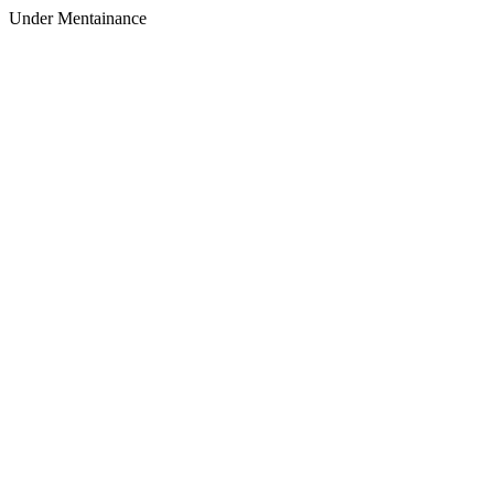
Under Mentainance