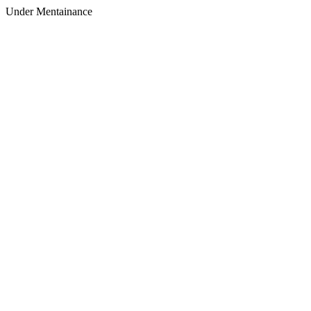
Under Mentainance