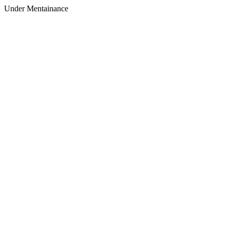
Under Mentainance