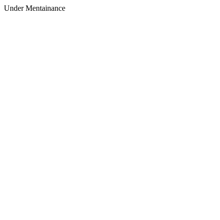
Under Mentainance