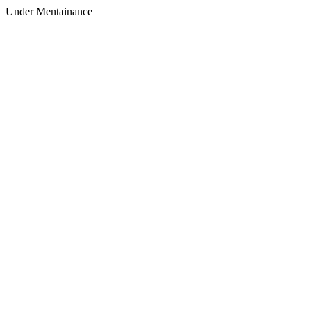
Under Mentainance