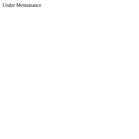
Under Mentainance